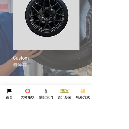
Custom
4X4
無庫存
無庫存
首頁
美林輪呔
關於我們
資訊發佈
聯絡方式