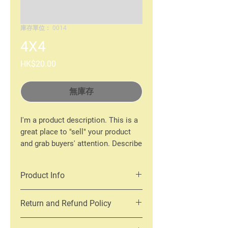
庫存單位： 0014
4X4
價
HK$20.00
格
無庫存
I'm a product description. This is a
great place to "sell" your product
and grab buyers' attention. Describe
your product clearly and concisely.
Use unique keywords. Write your
Product Info
own description instead of using
manufacturers' copy.
I'm a product detail. I'm a great place
Return and Refund Policy
to add more information about your
product such as sizing, material, care
I’m a Return and Refund policy. I’m a
and cleaning instructions. This is also