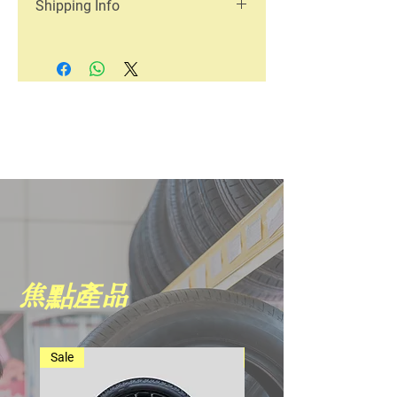
Shipping Info
great place to let your customers know
a great space to write what makes this
what to do in case they are dissatisfied
product special and how your
I'm a shipping policy. I'm a great place
with their purchase. Having a
customers can benefit from this item.
to add more information about your
straightforward refund or exchange
Buyers like to know what they’re
shipping methods, packaging and
policy is a great way to build trust and
getting before they purchase, so give
cost. Providing straightforward
reassure your customers that they can
them as much information as possible
information about your shipping policy
buy with confidence.
so they can buy with confidence and
is a great way to build trust and
certainty.
reassure your customers that they can
buy from you with confidence.
焦點產品
Sale
Best Seller