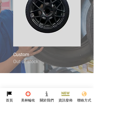
Custom
4X4
Out of stock
Out of stock
首頁
美林輪呔
關於我們
資訊發佈
聯絡方式