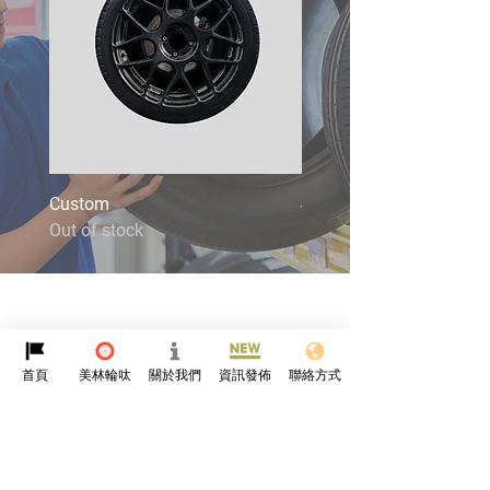
Custom
4X4
Out of stock
Out of stock
首頁
美林輪呔
關於我們
資訊發佈
聯絡方式