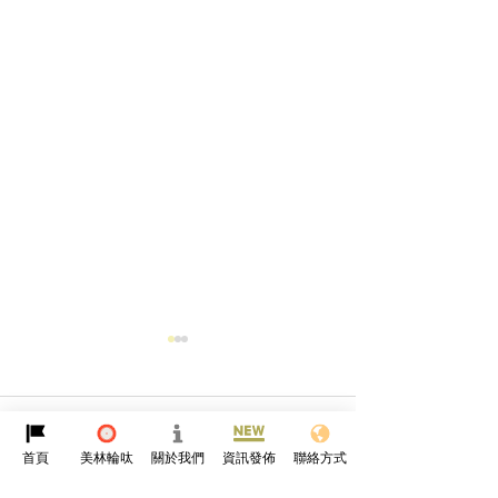
Comments
首頁
美林輪呔
關於我們
資訊發佈
聯絡方式
Qingming Festival🪷