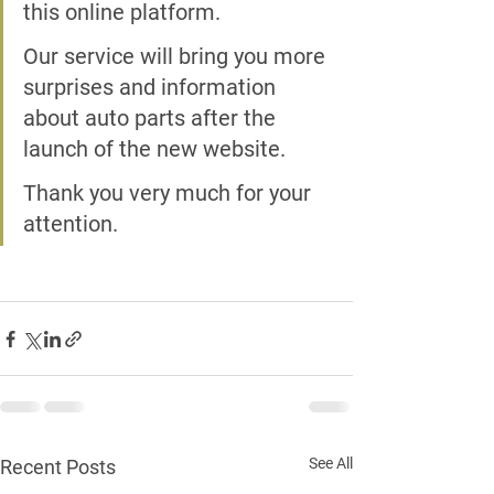
this online platform.
Our service will bring you more 
surprises and information 
about auto parts after the 
launch of the new website.
Thank you very much for your 
attention.
See All
Recent Posts