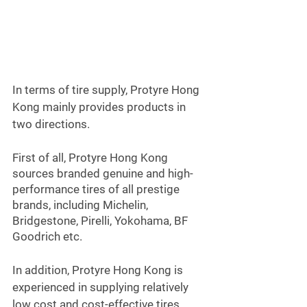
In terms of tire supply, Protyre Hong 
Kong mainly provides products in 
two directions.
First of all, Protyre Hong Kong 
sources branded genuine and high-
performance tires of all prestige 
brands, including Michelin, 
Bridgestone, Pirelli, Yokohama, BF 
Goodrich etc.
In addition, Protyre Hong Kong is 
experienced in supplying relatively 
low cost and cost-effective tires, 