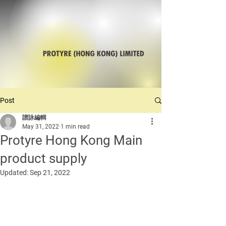
Post
譜詠編輯
May 31, 2022
1 min read
Protyre Hong Kong Main
product supply
Updated:
Sep 21, 2022