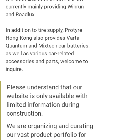
currently mainly providing Winrun 
and Roadlux.
In addition to tire supply, Protyre 
Hong Kong also provides Varta, 
Quantum and Mixtech car batteries, 
as well as various car-related 
accessories and parts, welcome to 
inquire.
Please understand that our 
website is only available with 
limited information during 
construction.
We are organizing and curating 
our vast product portfolio for 