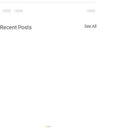
See All
Recent Posts