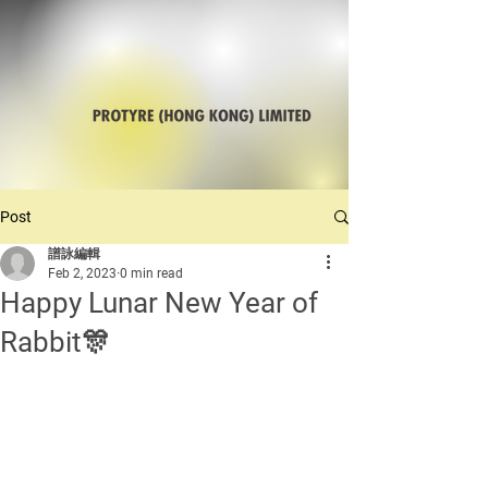
Post
譜詠編輯
Feb 2, 2023
0 min read
Happy Lunar New Year of
Rabbit🎊