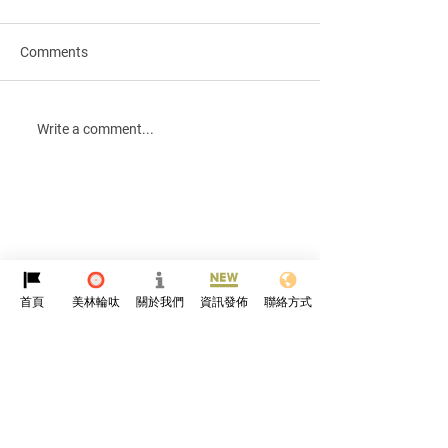
Comments
Qingming Festival🪷
Merry Christmas
Write a comment...
blessed New Yea
首頁
美林輪呔
關於我們
資訊發佈
聯絡方式
Protyre
HK
About Us