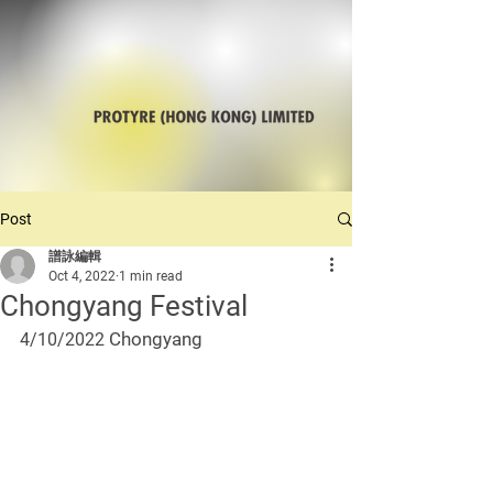
Post
譜詠編輯
Oct 4, 2022
1 min read
Chongyang Festival
Chongyang 
4/10/2022 