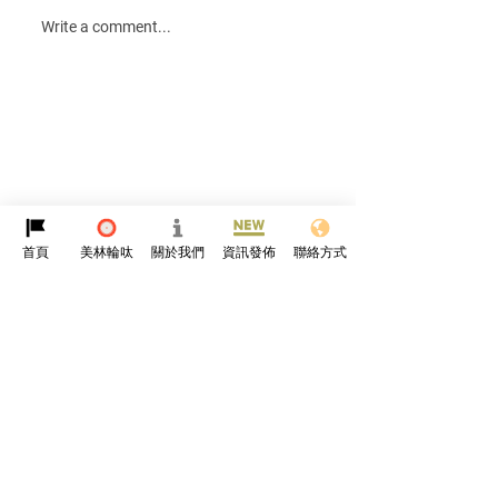
Happy Lunar New
Write a comment...
Rabbit🎊
首頁
美林輪呔
關於我們
資訊發佈
聯絡方式
Protyre
HK
About Us
Online Community
News