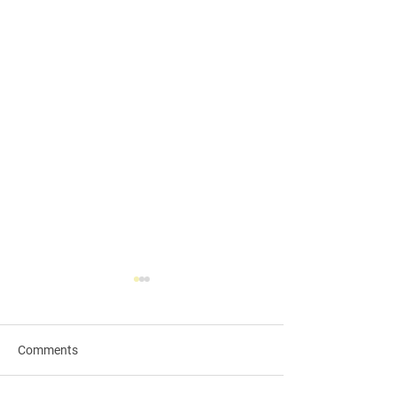
Comments
Qingming Festival🪷