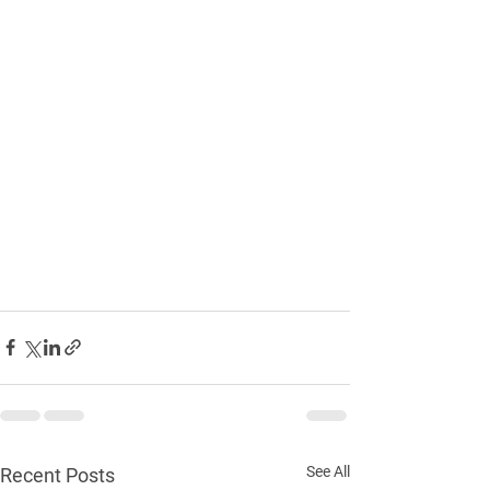
See All
Recent Posts