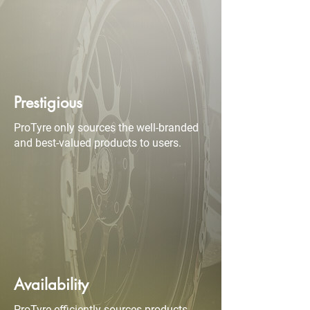
Prestigious
ProTyre only sources the well-branded
and best-valued products to users.
Availability
ProTyre efficiently sources products