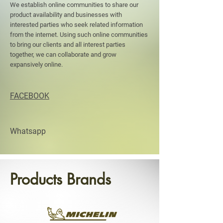
We establish online communities to share our
product availability and businesses with
interested parties who seek related information
from the internet. Using such online communities
to bring our clients and all interest parties
together, we can collaborate and grow
expansively online.
FACEBOOK
Whatsapp
Products Brands