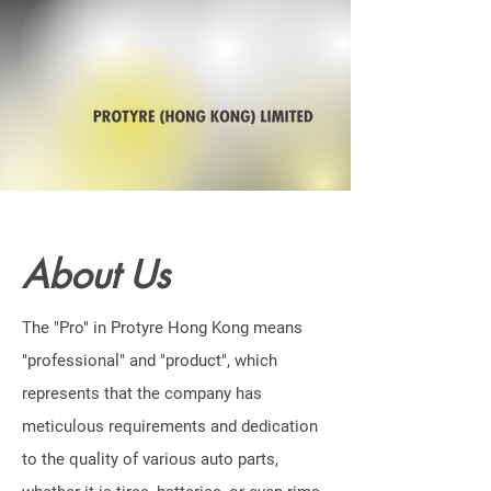
About Us
The "Pro" in Protyre Hong Kong means
"professional" and "product", which
represents that the company has
meticulous requirements and dedication
to the quality of various auto parts,