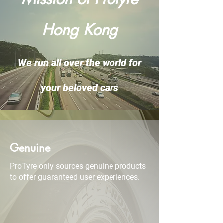
Hong Kong
We run all over the world for
your beloved cars
Genuine
ProTyre only sources genuine products
to offer guaranteed user experiences.