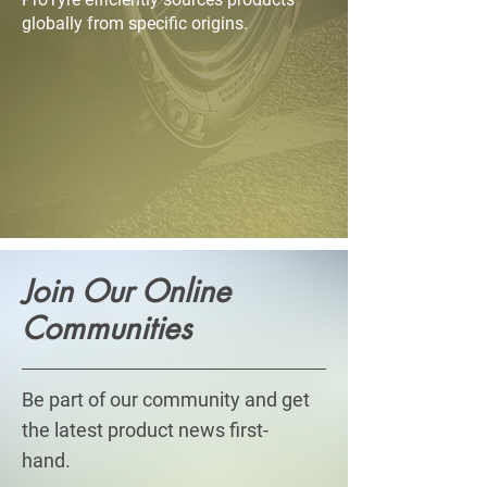
globally from specific origins.
​Join Our Online
Communities
Be part of our community and get
the latest product news first-
hand.