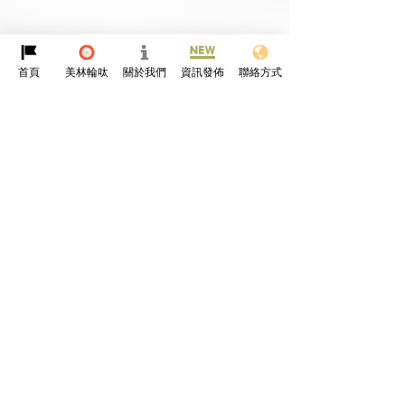
首頁
美林輪呔
關於我們
資訊發佈
聯絡方式