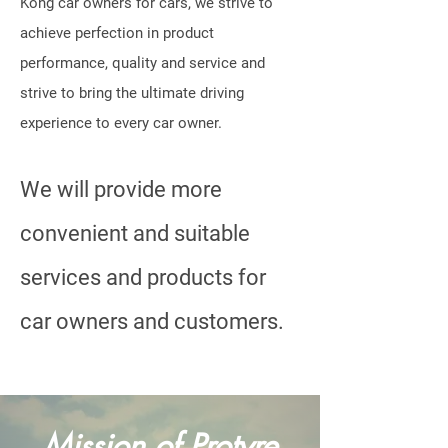
Kong car owners for cars, we strive to
achieve perfection in product
performance, quality and service and
strive to bring the ultimate driving
experience to every car owner.
We will provide more
convenient and suitable
services and products for
car owners and customers.
Mission of Protyre