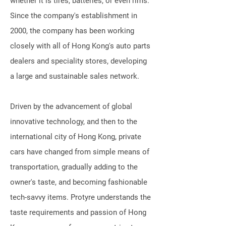
whether it is tires, batteries, or even rims.
Since the company's establishment in
2000, the company has been working
closely with all of Hong Kong's auto parts
dealers and speciality stores, developing
a large and sustainable sales network.
Driven by the advancement of global
innovative technology, and then to the
international city of Hong Kong, private
cars have changed from simple means of
transportation, gradually adding to the
owner's taste, and becoming fashionable
tech-savvy items. Protyre understands the
taste requirements and passion of Hong