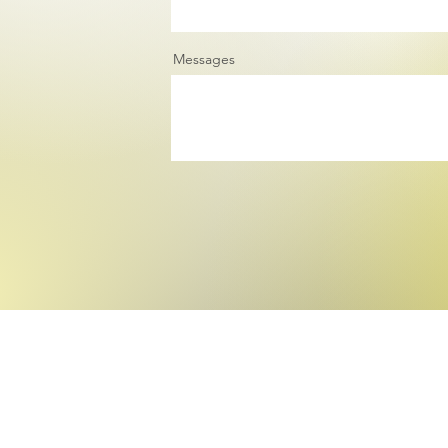
Messages