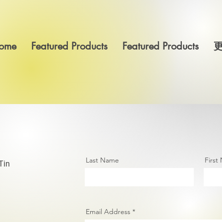
ome
Featured Products
Featured Products
Last Name
First
Tin
Email Address