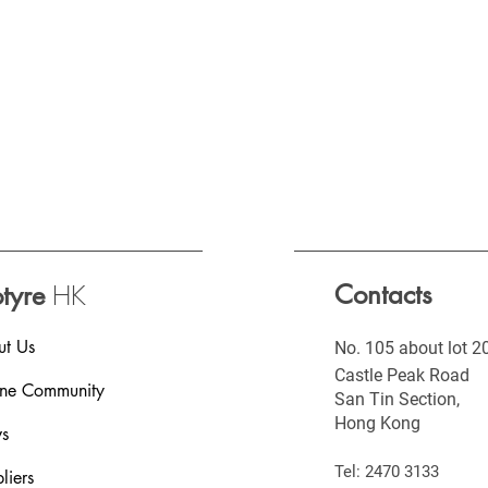
HK
Contacts
otyre
t Us
No. 105 about lot 2
Castle Peak Road
ine Community
San Tin Section,
Hong Kong
s
Tel: 2470 3133
liers