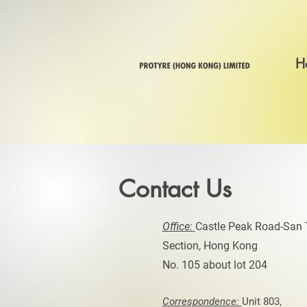
H
Contact Us
Office:
Castle Peak Road-San 
Section, Hong Kong
No. 105 about lot 204
Correspondence:
Unit 803,