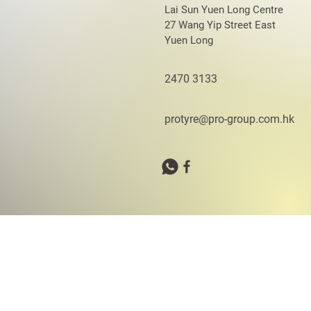
Lai Sun Yuen Long Centre
27 Wang Yip Street East
Yuen Long
2470 3133
protyre@pro-group.com.hk