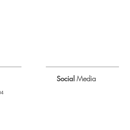
Media
Social
04