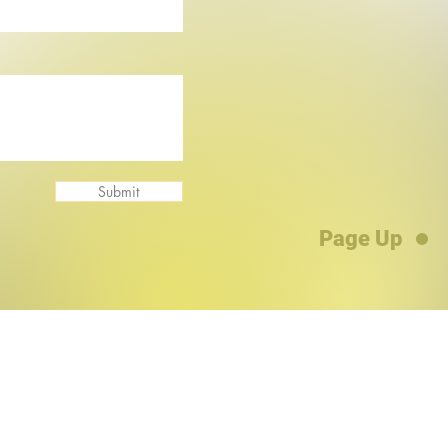
Submit
Page Up