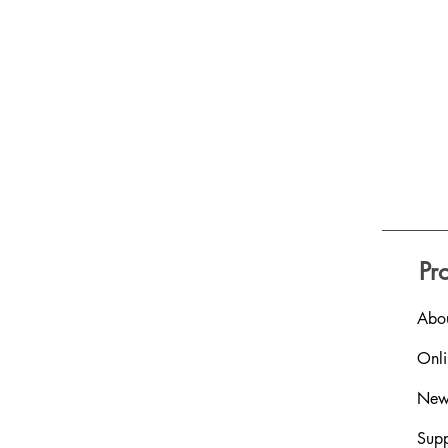
Pr
Abou
Onl
New
Supp