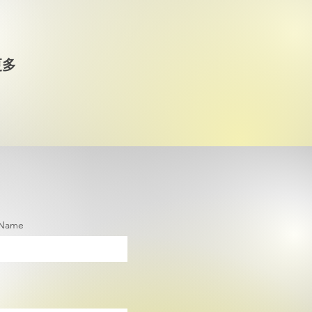
更多
 Name